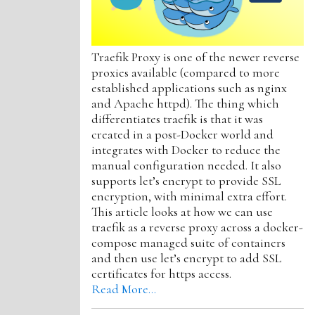
Traefik Proxy is one of the newer reverse
proxies available (compared to more
established applications such as nginx
and Apache httpd). The thing which
differentiates traefik is that it was
created in a post-Docker world and
integrates with Docker to reduce the
manual configuration needed. It also
supports let’s encrypt to provide SSL
encryption, with minimal extra effort.
This article looks at how we can use
traefik as a reverse proxy across a docker-
compose managed suite of containers
and then use let’s encrypt to add SSL
certificates for https access.
Read More…