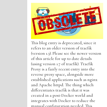
This blog entry is deprecated, since it
refers to an older version of traefik
(version 1.3). Please see the newer version
of this article for up to date details
(using version 1.7 of traefik). Traefik
Proxy is a fairly recent entry into the
reverse proxy space, alongside more
established applications such as nginx
and Apache httpd. The thing which
differentiates traefik is that it was
created in a post-Docker world and
integrates with Docker to reduce the
manual configuration needed. This