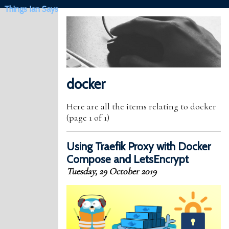
Things Ian Says
docker
Here are all the items relating to docker
(page 1 of 1)
Using Traefik Proxy with Docker
Compose and LetsEncrypt
Tuesday, 29 October 2019