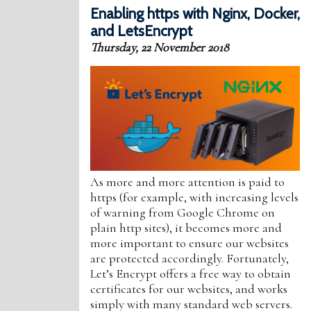
Enabling https with Nginx, Docker,
and LetsEncrypt
Thursday, 22 November 2018
As more and more attention is paid to
https (for example, with increasing levels
of warning from Google Chrome on
plain http sites), it becomes more and
more important to ensure our websites
are protected accordingly. Fortunately,
Let’s Encrypt offers a free way to obtain
certificates for our websites, and works
simply with many standard web servers.