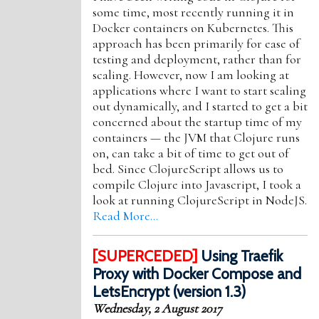
some time, most recently running it in
Docker containers on Kubernetes. This
approach has been primarily for ease of
testing and deployment, rather than for
scaling. However, now I am looking at
applications where I want to start scaling
out dynamically, and I started to get a bit
concerned about the startup time of my
containers — the JVM that Clojure runs
on, can take a bit of time to get out of
bed. Since ClojureScript allows us to
compile Clojure into Javascript, I took a
look at running ClojureScript in NodeJS.
Read More…
[SUPERCEDED]
Using Traefik
Proxy with Docker Compose and
LetsEncrypt (version 1.3)
Wednesday, 2 August 2017