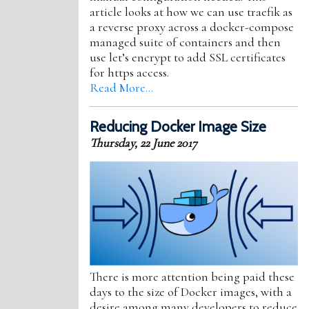
article looks at how we can use traefik as
a reverse proxy across a docker-compose
managed suite of containers and then
use let’s encrypt to add SSL certificates
for https access.
Read More…
Reducing Docker Image Size
Thursday, 22 June 2017
There is more attention being paid these
days to the size of Docker images, with a
desire among many developers to reduce