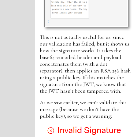
This is not actually useful for us, since
our validation has failed, but it shows us
how the signature works. It takes the
base64-encoded header and payload,
concatenates them (with a dot
separator), then applies an RSA 256 hash
using a public key. If this matches the
signature from the JWT, we know that
the JWT hasn’t been tampered with.
As we saw earlier, we can’t validate this
message (because we don’t have the
public key), so we get a warning: