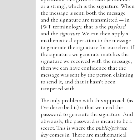
or a string), which is the signature. When
the message is sent, both the message
and the signature are transmitted — in
JWT terminology, that is the
payload
and the
signature
. We can then apply a
mathematical operation to the message
to generate the signature for ourselves. If
the signature we generate matches the
signature we received with the message,
then we can have confidence that the
message was sent by the person claiming
to send it, and that it hasn’t been
tampered with.
The only problem with this approach (as
I’ve described it) is that we need the
password to generate the signature. And
obviously, the password is meant to be a
secret. This is where the
public/private
key
comes in. There are mathematical