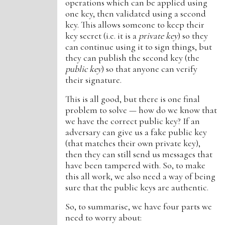
operations which can be applied using
one key, then validated using a second
key. This allows someone to keep their
key secret (i.e. it is a
private key
) so they
can continue using it to sign things, but
they can publish the second key (the
public key
) so that anyone can verify
their signature.
This is all good, but there is one final
problem to solve — how do we know that
we have the correct public key? If an
adversary can give us a fake public key
(that matches their own private key),
then they can still send us messages that
have been tampered with. So, to make
this all work, we also need a way of being
sure that the public keys are authentic.
So, to summarise, we have four parts we
need to worry about: