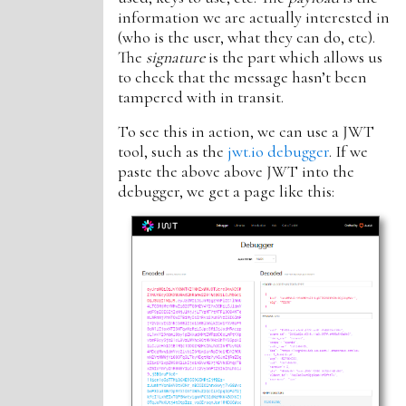
information we are actually interested in
(who is the user, what they can do, etc).
The
signature
is the part which allows us
to check that the message hasn’t been
tampered with in transit.
To see this in action, we can use a JWT
tool, such as the
jwt.io debugger
. If we
paste the above above JWT into the
debugger, we get a page like this: