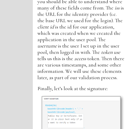
you should be able to understand where
many of these fields come from. The
iss
is
the URL for the identity provider (i.e.
the base URL we used for the login). The
client id
is the id for our application,
which was created when we created the
application in the user pool. The
username
is the user I set up in the user
pool, then logged in with. The
token use
tells us this is the
access
token. Then there
are various timestamps, and some other
information. We will use these elements
later, as part of our validation process.
Finally, let’s look at the signature: