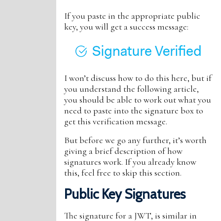
If you paste in the appropriate public
key, you will get a success message:
I won’t discuss how to do this here, but if
you understand the following article,
you should be able to work out what you
need to paste into the signature box to
get this verification message.
But before we go any further, it’s worth
giving a brief description of how
signatures work. If you already know
this, feel free to skip this section.
Public Key Signatures
The signature for a JWT, is similar in