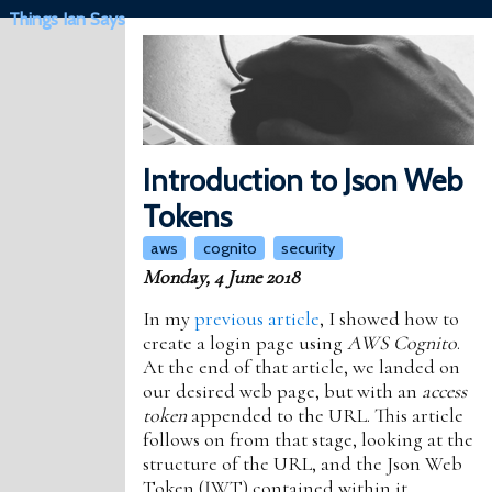
Things Ian Says
Introduction to Json Web
Tokens
aws
cognito
security
Monday, 4 June 2018
In my
previous article
, I showed how to
create a login page using
AWS Cognito
.
At the end of that article, we landed on
our desired web page, but with an
access
token
appended to the URL. This article
follows on from that stage, looking at the
structure of the URL, and the Json Web
Token (JWT) contained within it.