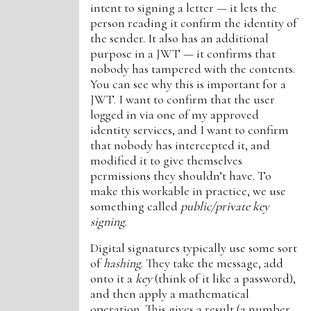
intent to signing a letter — it lets the
person reading it confirm the identity of
the sender. It also has an additional
purpose in a JWT — it confirms that
nobody has tampered with the contents.
You can see why this is important for a
JWT. I want to confirm that the user
logged in via one of my approved
identity services, and I want to confirm
that nobody has intercepted it, and
modified it to give themselves
permissions they shouldn’t have. To
make this workable in practice, we use
something called
public/private key
signing
.
Digital signatures typically use some sort
of
hashing
. They take the message, add
onto it a
key
(think of it like a password),
and then apply a mathematical
operation. This gives a result (a number