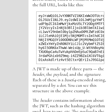
the full URL, looks like this:
eyJraWQiOiJvYXNNTVZ1NXIxWWJOTUcrc0kwX
OiJSUzI1NiJ9.eyJzdWIiOiJmMjgzYmFlZC1l
udF9pZCI6ImMwYjkxMzU5LTY2ODgtMTFlOC1i
jY2VzcyIsInNjb3BlIjoib3BlbmlkIiwiYXV0
cL1wvY29nbml0by1pZHAudXMtZWFzdC0xLmFt
iLCJleHAiOjE1Mjc5NjM0MTcsImlhdCI6MTUy
hNjItMGQ3Yi00ODNhLWFjMjMtMmQ1OTdjYjEz
xZWIxYmYyZnR0N3YiLCJ1c2VybmFtZSI6Imlh
hy6l5ORK6xThwW-WeisUp_U-WthhBoyHac9P6
TXUObpCa4uTwYukphhDeEpSuC9QaB7nEiENyK
3rdaPGhixb9Z9mq-i4ZZ9BZa1XC6VT6giraFb
A JWT is made up of three parts — the
header
, the
payload
, and the
signature
.
Each of these is a
base64
-encoded string,
separated by a dot. You can see this
structure in the above example.
The
header
contains information about
the JWT, such as the hashing algorithm
used, keys to use, etc. The
payload
is the