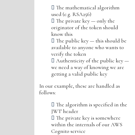
The mathematical algorithm
used (e.g. RSA256)
The private key — only the
originator of the token should
know this
The public key — this should be
available to anyone who wants to
verify the token
Authenticity of the public key —
we need a way of knowing we are
getting a valid public key
In our example, these are handled as
follows:
The algorithm is specified in the
JWT header
The private key is somewhere
within the internals of our AWS
Cognito service