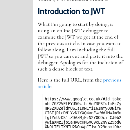
Introduction to JWT
What I’m going to start by doing, is
using an online JWT debugger to
examine the JWT we got at the end of
the previous article. In case you want to
follow along, I am including the full
JWT so you can cut and paste it into the
debugger. Apologies for the inclusion of
such a dense block of text.
Here is the full URL, from the
previous
article
:
https://www.google.co.uk/#id_token=ey
nhLZGZ2VFlEYU50clhLVnZ3PSIsImFsZyI6Il
HRSZXBZeldMUSIsInN1YiI6ImYyODNiYWVkLW
CI6IjRlcDNlYzNlYXQ4anEwcWViMWJmMmZ0dD
TgtYmUzOS1lZDAxMjEzN2Y0ODciLCJ0b2tlbl
ywiaXNzIjoiaHR0cHM6XC9cL2NvZ25pdG8taW
XN0LTFfTXNIU2NOaWpCIiwiY29nbml0bzp1c2