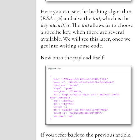
Here you can see the hashing algorithm
(
RSA 256
) and also the
kid
, which is the
key identifier
. The
kid
allows us to choose
a specific key, when there are several
available. We will see this later, once we
get into writing some code.
Now onto the payload itself:
If you refer back to the previous article,