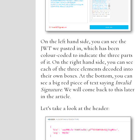
On the left hand side, you can see the
JWT we pasted in, which has been
colour-coded to indicate the three parts
of it. On the right hand side, you can see
each of the three elements decoded into
their own boxes. At the bottom, you can
see a big red piece of text saying
Invalid
Signature
. We will come back to this later
in the article.
Let’s take a look at the header: