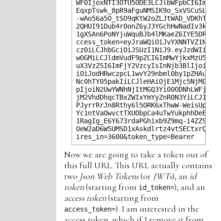
WF0IjoxNTI3OTU5ODE3LCJlbWFpbCI6ImZvb0
EqxpTswk_8pR9aFguNMSIK9o_SxVSCuSLwrHw
-wAo56a5O_tSO9qKtW2oZLJtWAD_VDKhTeal8
2QHUI91Dub4r0onZ6yJ3YGchHwNadIv3kBtoL
1gXSAn6PoNYjuWquBJb4lMKaeZ6IYE5DRQXxP
ccess_token=eyJraWQiOiJvYXNNTVZ1NXIxW
cz0iLCJhbGciOiJSUzI1NiJ9.eyJzdWIiOiJm
wOGMiLCJldmVudF9pZCI6ImMwYjkxMzU5LTY2
uX3VzZSI6ImFjY2VzcyIsInNjb3BlIjoib3Bl
iOiJodHRwczpcL1wvY29nbml0by1pZHAudXMt
Nc0hTY05pakIiLCJleHAiOjE1Mjc5NjM0MTcs
pIjoiN2UwYWNhNjItMGQ3Yi00ODNhLWFjMjMt
jM2VhdDhqcTBxZWIxYmYyZnR0N3YiLCJ1c2Vy
PJyrrRrJn8Rthy6l5ORK6xThwW-WeisUp_U-W
Yc1ntVaOwvctTXUObpCa4uTwYukphhDeEpSuC
1RagIg_E6Y673rdaPGhixb9Z9mq-i4ZZ9BZa1
OeW2aD6W5UMSD1xAskdlrtz4vt5ECtxrQEriI
Now we are going to take a token out of
this full URL. This URL actually contains
two
Json Web Tokens
(or
JWTs
), an
id
token
(starting from
), and an
id_token=
access token
(starting from
). I am interested in the
access_token=
access token, which if I remove it from